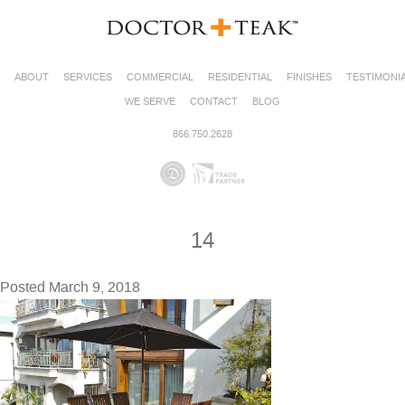
ABOUT
SERVICES
COMMERCIAL
RESIDENTIAL
FINISHES
TESTIMONI
WE SERVE
CONTACT
BLOG
866.750.2628
14
Posted
March 9, 2018