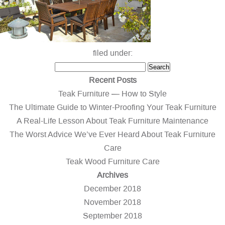
filed under:
Search
Search
for:
Recent Posts
Teak Furniture — How to Style
The Ultimate Guide to Winter-Proofing Your Teak Furniture
A Real-Life Lesson About Teak Furniture Maintenance
The Worst Advice We’ve Ever Heard About Teak Furniture
Care
Teak Wood Furniture Care
Archives
December 2018
November 2018
September 2018