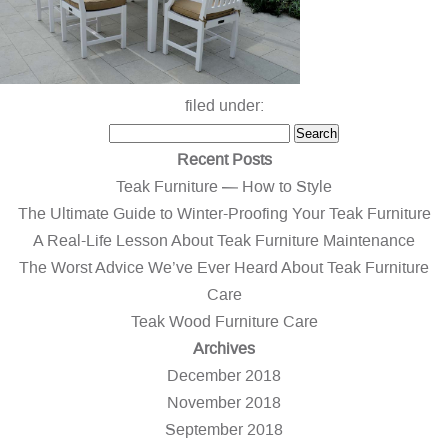
filed under:
Search
Search
for:
Recent Posts
Teak Furniture — How to Style
The Ultimate Guide to Winter-Proofing Your Teak Furniture
A Real-Life Lesson About Teak Furniture Maintenance
The Worst Advice We’ve Ever Heard About Teak Furniture
Care
Teak Wood Furniture Care
Archives
December 2018
November 2018
September 2018