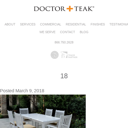
ABOUT
SERVICES
COMMERCIAL
RESIDENTIAL
FINISHES
TESTIMONI
WE SERVE
CONTACT
BLOG
866.750.2628
18
Posted
March 9, 2018